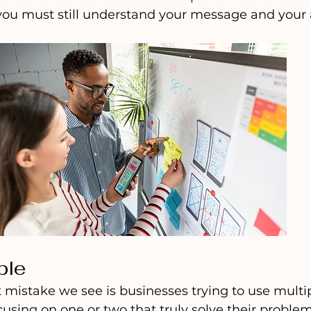
ou must still understand your message and your 
ple
mistake we see is businesses trying to use multipl
cusing on one or two that truly solve their problem