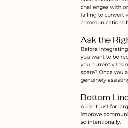
challenges with on
failing to convert
communications b
Ask the Rig
Before integrating
you want to be re
you currently los
spare? Once you a
genuinely assistin
Bottom Lin
AI isn't just for l
improve communica
so intentionally.