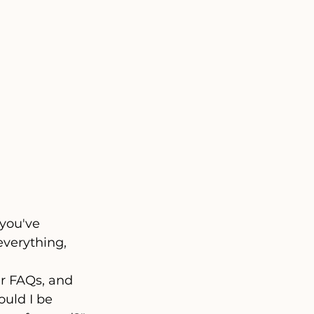
 you've 
everything, 
ur FAQs, and 
uld I be 