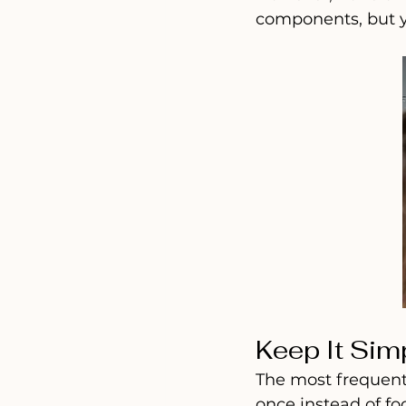
components, but y
Keep It Sim
The most frequent 
once instead of fo