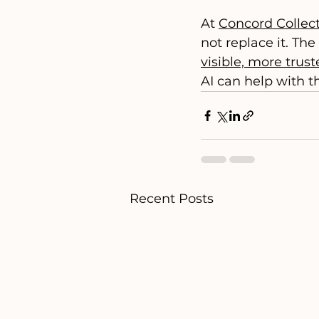
At 
Concord Collect
not replace it. The 
visible, more trus
AI can help with t
Recent Posts