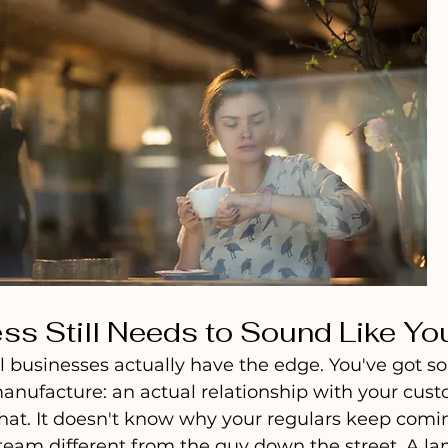
ss Still Needs to Sound Like Yo
l businesses actually have the edge. You've got s
anufacture: an actual relationship with your cust
 that. It doesn't know why your regulars keep comi
eam different from the guy down the street. A lan