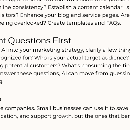
line consistency? Establish a content calendar. Is
 visitors? Enhance your blog and service pages. Ar
eing overlooked? Create templates and FAQs.
ht Questions First
 AI into your marketing strategy, clarify a few thi
cognized for? Who is your actual target audience?
ing potential customers? What's consuming the tim
nswer these questions, AI can move from guessin
g.
e
arge companies. Small businesses can use it to save 
tion, and support growth, but the ones that ben