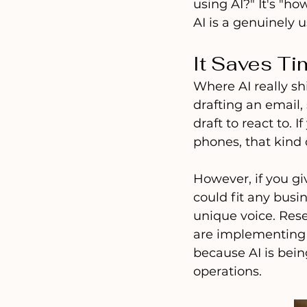
using AI?" It's "h
AI is a genuinely us
It Saves Ti
Where AI really shi
drafting an email,
draft to react to.
phones, that kind 
However, if you giv
could fit any busin
unique voice. Res
are implementing A
because AI is being
operations.