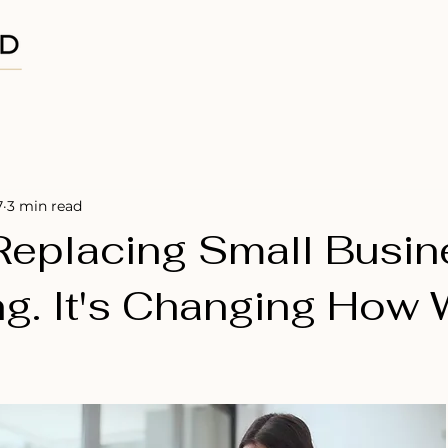
Home
About
Projects
7
3 min read
 Replacing Small Busi
ng. It's Changing How