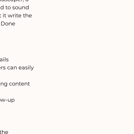
ed to sound 
it write the 
. Done 
ails
s can easily 
ing content 
low-up 
the 