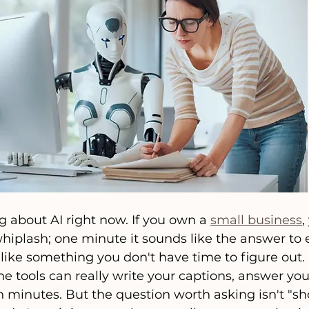
g about AI right now. If you own a 
small business
,
whiplash; one minute it sounds like the answer to 
 like something you don't have time to figure out.
the tools can really write your captions, answer yo
n minutes. But the question worth asking isn't "sho