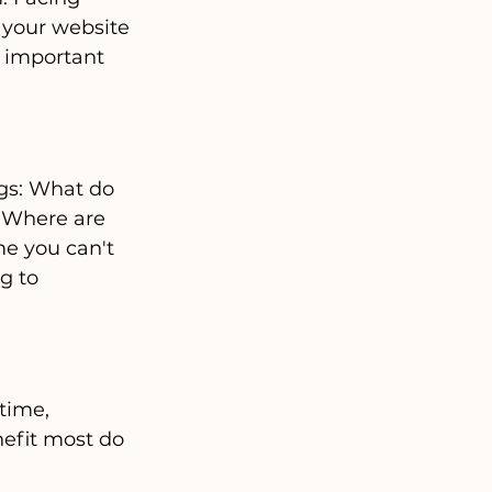
 your website 
e important 
ngs: What do 
 Where are 
e you can't 
g to 
time, 
efit most do 