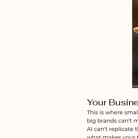
Your Busine
This is where smal
big brands can't m
AI can't replicate
what makes your t