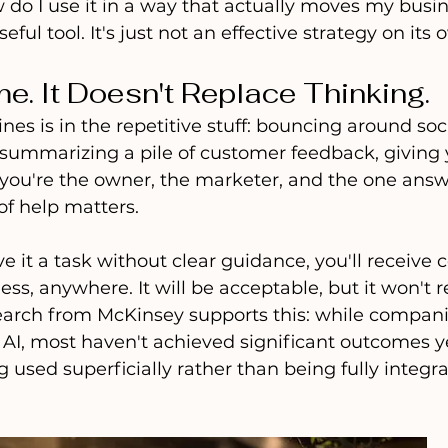
ow do I use it in a way that actually moves my busi
eful tool. It's just not an effective strategy on its 
me. It Doesn't Replace Thinking.
nes is in the repetitive stuff: bouncing around soci
 summarizing a pile of customer feedback, giving y
 If you're the owner, the marketer, and the one ans
of help matters.
e it a task without clear guidance, you'll receive 
ess, anywhere. It will be acceptable, but it won't r
earch from McKinsey supports this: while compan
I, most haven't achieved significant outcomes ye
 used superficially rather than being fully integra