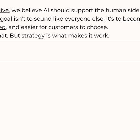
ive
, we believe AI should support the human side 
goal isn't to sound like everyone else; it's to 
becom
ted
, and easier for customers to choose.
hat. But strategy is what makes it work.