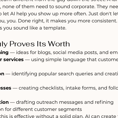
r, none of them need to sound corporate. They ne
 let AI help you show up more often. Just don't let 
u, you. Done right, it makes you more consistent
es you sound like a template.
uly Proves Its Worth
ning
 — ideas for blogs, social media posts, and em
r services
 — using simple language that customer
on
 — identifying popular search queries and creat
esses
 — creating checklists, intake forms, and fol
tion
 — drafting outreach messages and refining 
 for different customer segments
is is effective without a solid plan. AI can create 