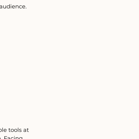
audience.
e tools at 
. Facing 