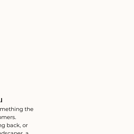
u
omething the 
omers.
ng back, or 
dscaper, a 