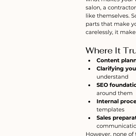
salon, a contracto
like themselves. So
parts that make yo
carelessly, it mak
Where It Tr
Content plan
Clarifying you
understand
SEO foundati
around them
Internal proc
templates
Sales prepara
communication
However, none of th