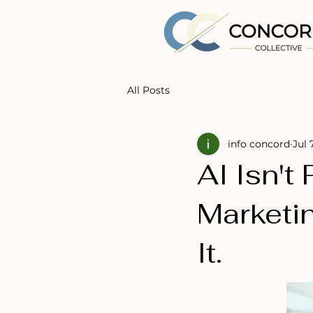
All Posts
info concord
Jul 
AI Isn't
Marketi
It.