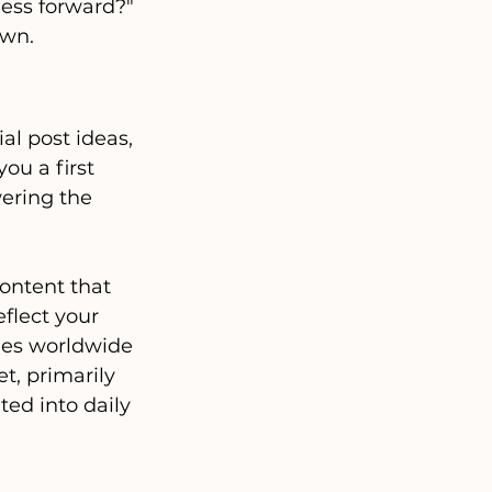
ness forward?"
own.
al post ideas, 
ou a first 
wering the 
content that 
eflect your 
ies worldwide 
t, primarily 
ted into daily 