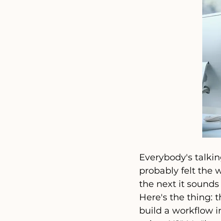
Everybody's talkin
probably felt the 
the next it sounds
Here's the thing: 
build a workflow i