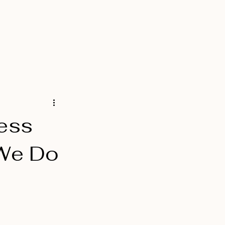
Services
Contact
Blog
ness
 We Do