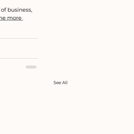
of business, 
e more 
See All