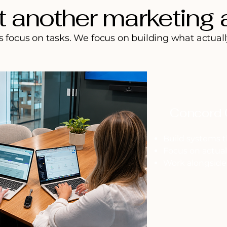
t another marketing
focus on tasks. We focus on building what actuall
Concord 
Build systems t
Focus on actua
Work alongside 