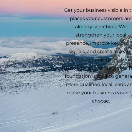
Get your business visible in 
places your customers are
already searching. We
strengthen your local
presence, improve key onli
signals, and create a cleare
path for people to find you
trust you, and contact you. T
foundation is built to gener
more qualified local leads a
make your business easier 
choose.