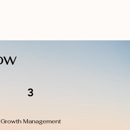
ow
3
Growth Management