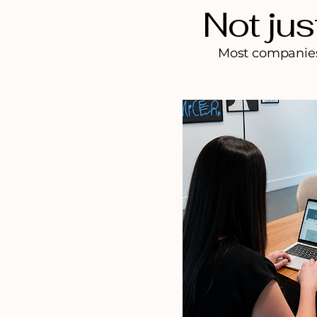
Not jus
Most companies 