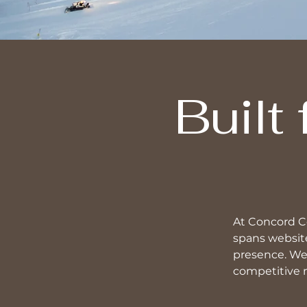
Built
At Concord Co
spans website
presence. We 
competitive 