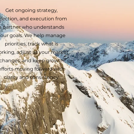
Get ongoing strategy,
irection, and execution from
a partner who understands
your goals. We help manage
priorities, track what is
rking, adjust as your market
changes, and keep growth
efforts moving forward with
clarity and consistency.