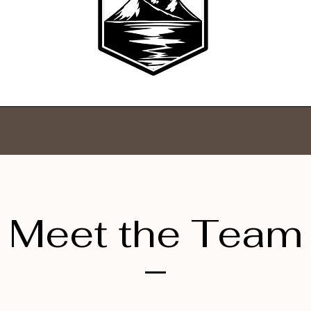
Meet the Team