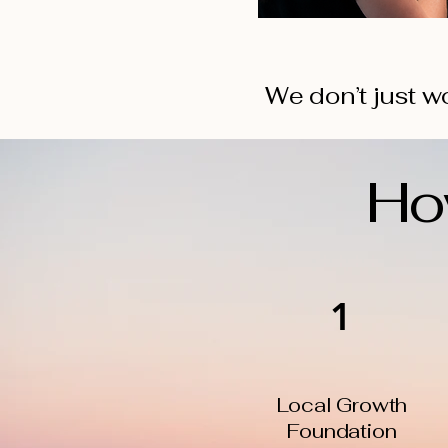
We don’t just wo
Ho
1
Local Growth
Foundation