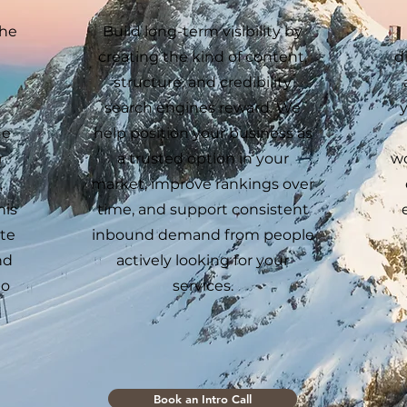
the
Build long-term visibility by
creating the kind of content,
d
structure, and credibility
search engines reward. We
ne
help position your business as
r
a trusted option in your
wo
,
market, improve rankings over
his
time, and support consistent
ate
inbound demand from people
nd
actively looking for your
to
services.
Book an Intro Call