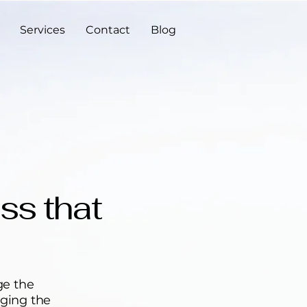
Services
Contact
Blog
ss that
ge the
dging the