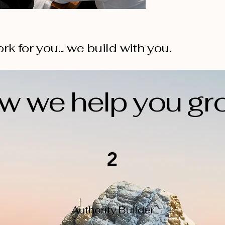
rk for you... we build with you.
w we help you gr
2
Authority Builder