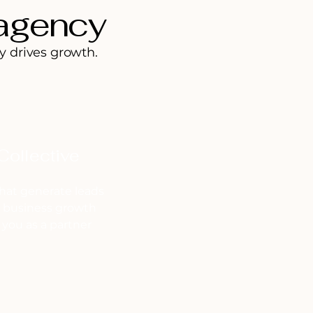
 agency
y drives growth.
Collective
hat generate leads
l business growth
you as a partner