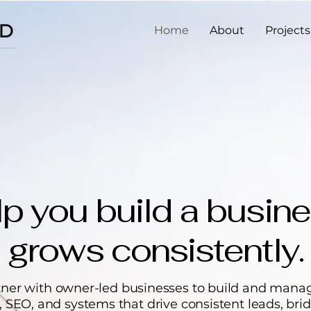
Home
About
Projects
p you build a busine
grows consistently.
ner with owner-led businesses to build and mana
 SEO, and systems that drive consistent leads, bri