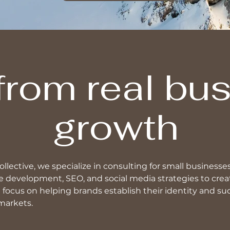
 from real bu
growth
llective, we specialize in consulting for small businesse
 development, SEO, and social media strategies to creat
focus on helping brands establish their identity and su
markets.