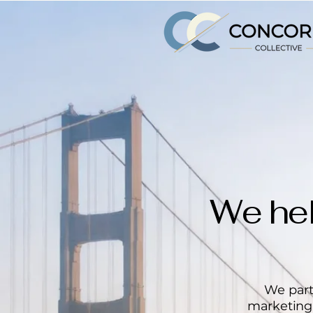
We hel
We part
marketing,