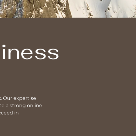
siness
s. Our expertise
e a strong online
cceed in