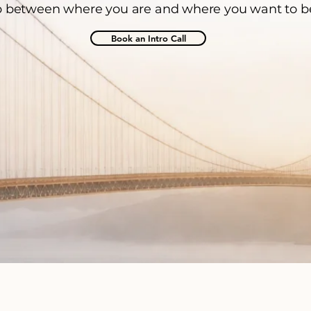
 between where you are and where you want to b
Book an Intro Call