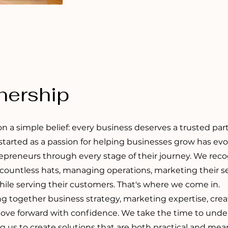
tnership
on a simple belief: every business deserves a trusted pa
 started as a passion for helping businesses grow has evo
epreneurs through every stage of their journey. We rec
ountless hats, managing operations, marketing their ser
while serving their customers. That's where we come in.
ng together business strategy, marketing expertise, crea
ove forward with confidence. We take the time to unders
ng us to create solutions that are both practical and mea