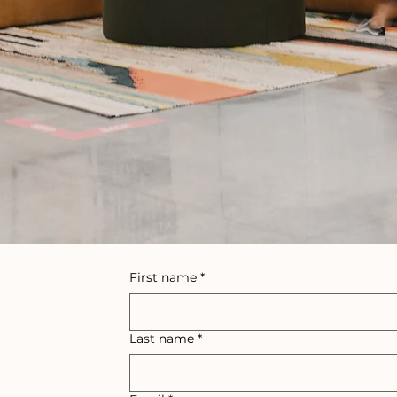
First name
*
Last name
*