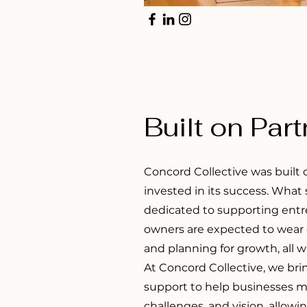
Built on Par
Concord Collective was built 
invested in its success. What
dedicated to supporting entr
owners are expected to wear c
and planning for growth, all 
At Concord Collective, we bri
support to help businesses m
challenges, and vision, allowi