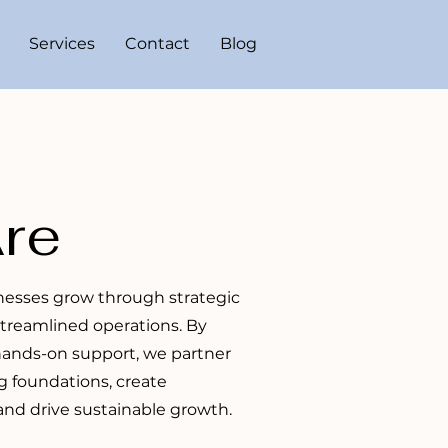
Services
Contact
Blog
re
inesses grow through strategic
streamlined operations. By
 hands-on support, we partner
g foundations, create
nd drive sustainable growth.