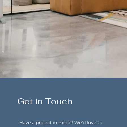
Get in Touch
Have a project in mind? We'd love to