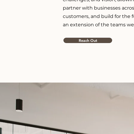
partner with businesses acros
customers, and build for the 
an extension of the teams we
Reach Out