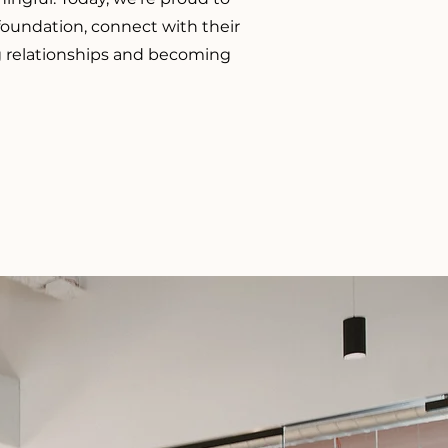
 foundation, connect with their
ng relationships and becoming