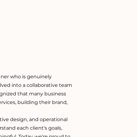
rtner who is genuinely
lved into a collaborative team
ognized that many business
vices, building their brand,
tive design, and operational
tand each client's goals,
ningful. Today, we're proud to