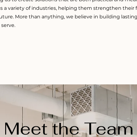
s a variety of industries, helping them strengthen their
future. More than anything, we believe in building lasti
 serve.
Meet the Team