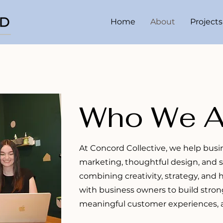
Home
About
Projects
Who We A
At Concord Collective, we help bus
marketing, thoughtful design, and 
combining creativity, strategy, and
with business owners to build stron
meaningful customer experiences, a