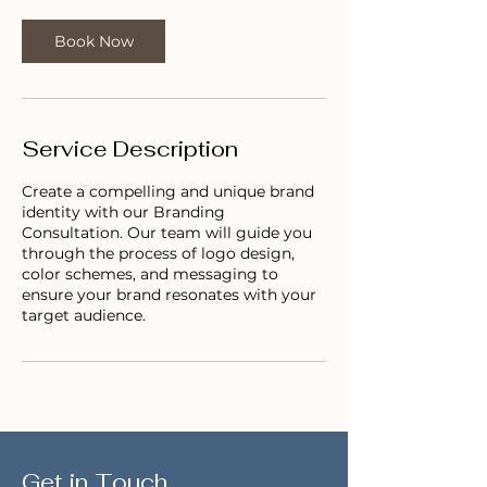
0
m
Book Now
i
n
Service Description
Create a compelling and unique brand
identity with our Branding
Consultation. Our team will guide you
through the process of logo design,
color schemes, and messaging to
ensure your brand resonates with your
target audience.
Get in Touch