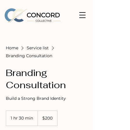
Home
Service list
Branding Consultation
Branding
Consultation
Build a Strong Brand Identity
200
US
1 hr 30 min
1
$200
dollars
h
3