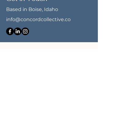
Based in Boise, Idaho
info@concordcollective.co
First name
*
Last name
*
Email
*
Message
*