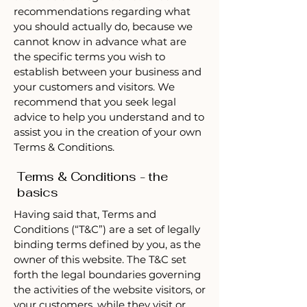
recommendations regarding what
you should actually do, because we
cannot know in advance what are
the specific terms you wish to
establish between your business and
your customers and visitors. We
recommend that you seek legal
advice to help you understand and to
assist you in the creation of your own
Terms & Conditions.
Terms & Conditions - the
basics
Having said that, Terms and
Conditions (“T&C”) are a set of legally
binding terms defined by you, as the
owner of this website. The T&C set
forth the legal boundaries governing
the activities of the website visitors, or
your customers, while they visit or