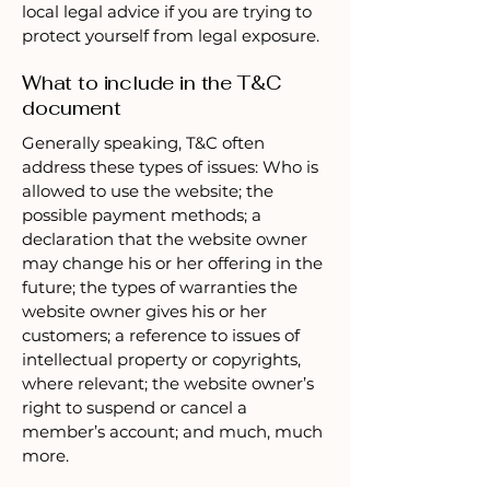
local legal advice if you are trying to
protect yourself from legal exposure.
What to include in the T&C
document
Generally speaking, T&C often
address these types of issues: Who is
allowed to use the website; the
possible payment methods; a
declaration that the website owner
may change his or her offering in the
future; the types of warranties the
website owner gives his or her
customers; a reference to issues of
intellectual property or copyrights,
where relevant; the website owner’s
right to suspend or cancel a
member’s account; and much, much
more.