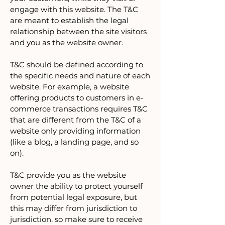
engage with this website. The T&C
are meant to establish the legal
relationship between the site visitors
and you as the website owner.
T&C should be defined according to
the specific needs and nature of each
website. For example, a website
offering products to customers in e-
commerce transactions requires T&C
that are different from the T&C of a
website only providing information
(like a blog, a landing page, and so
on).
T&C provide you as the website
owner the ability to protect yourself
from potential legal exposure, but
this may differ from jurisdiction to
jurisdiction, so make sure to receive