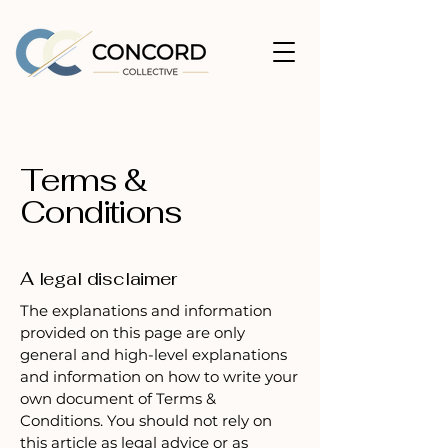
Terms &
Conditions
A legal disclaimer
The explanations and information
provided on this page are only
general and high-level explanations
and information on how to write your
own document of Terms &
Conditions. You should not rely on
this article as legal advice or as